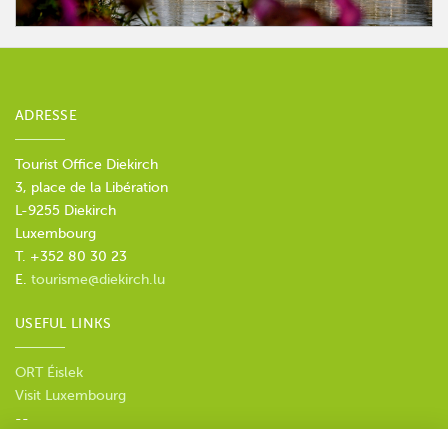
ADRESSE
Tourist Office Diekirch
3, place de la Libération
L-9255 Diekirch
Luxembourg
T. +352 80 30 23
E.
tourisme@diekirch.lu
USEFUL LINKS
ORT Éislek
Visit Luxembourg
--
Privacy policy