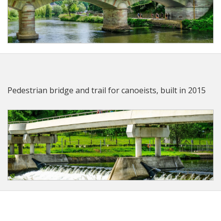
Pedestrian bridge and trail for canoeists, built in 2015