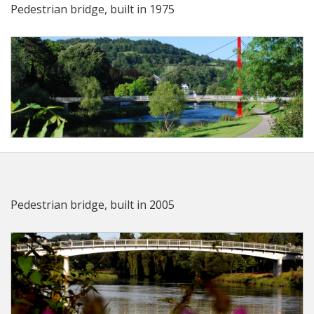
Pedestrian bridge, built in 1975
Pedestrian bridge, built in 2005