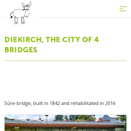
Tog
nav
DIEKIRCH, THE CITY OF 4
BRIDGES
Sûre-bridge, built in 1842 and rehabilitated in 2016