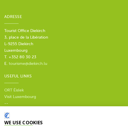
ADRESSE
Tourist Office Diekirch
3, place de la Libération
L-9255 Diekirch
Luxembourg
T. +352 80 30 23
E.
tourisme@diekirch.lu
USEFUL LINKS
ORT Éislek
Visit Luxembourg
--
Privacy policy
WE USE COOKIES
SOCIAL MEDIA