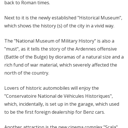
back to Roman times.
Next to it is the newly established "Historical Museum",
which shows the history (s) of the city in a vivid way.
The "National Museum of Military History" is also a
"must", as it tells the story of the Ardennes offensive
(Battle of the Bulge) by dioramas of a natural size and a
rich fund of war material, which severely affected the
north of the country.
Lovers of historic automobiles will enjoy the
"Conservatoire National de Véhicules Historiques",
which, incidentally, is set up in the garage, which used
to be the first foreign dealership for Benz cars.
Another attraction is the new cinema complex "Scala"