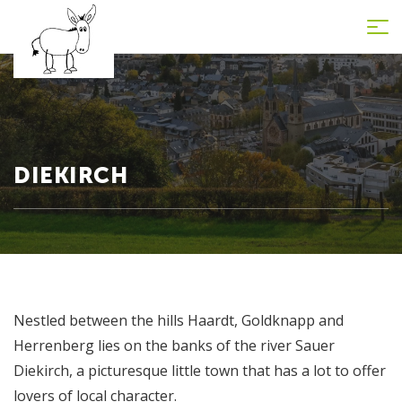
Tog
nav
DIEKIRCH
Nestled between the hills Haardt, Goldknapp and
Herrenberg lies on the banks of the river Sauer
Diekirch, a picturesque little town that has a lot to offer
lovers of local character.