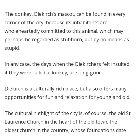
The donkey, Diekirch's mascot, can be found in every
corner of the city, because its inhabitants are
wholeheartedly committed to this animal, which may
perhaps be regarded as stubborn, but by no means as
stupid.
In any case, the days when the Diekirchers felt insulted,
if they were called a donkey, are long gone.
Diekirch is a culturally rich place, but also offers many
opportunities for fun and relaxation for young and old.
The cultural highlight of the city is, of course, the old St.
Laurence Church in the heart of the old town, the
oldest church in the country, whose foundations date