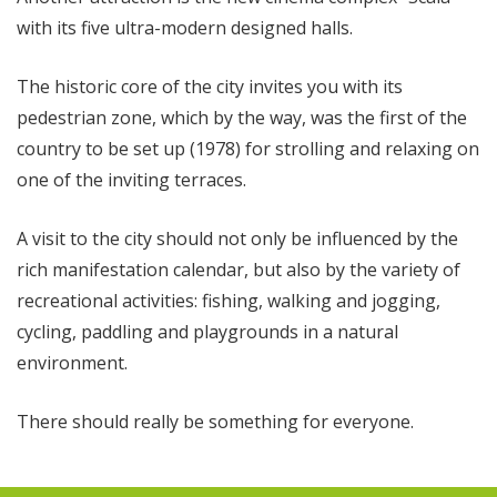
with its five ultra-modern designed halls.
The historic core of the city invites you with its
pedestrian zone, which by the way, was the first of the
country to be set up (1978) for strolling and relaxing on
one of the inviting terraces.
A visit to the city should not only be influenced by the
rich manifestation calendar, but also by the variety of
recreational activities: fishing, walking and jogging,
cycling, paddling and playgrounds in a natural
environment.
There should really be something for everyone.