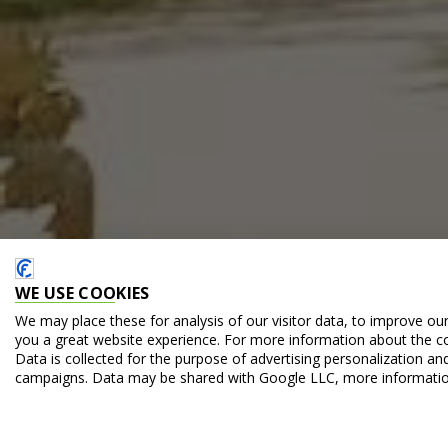
WE USE COOKIES
We may place these for analysis of our visitor data, to improve ou
you a great website experience. For more information about the c
Data is collected for the purpose of advertising personalization an
campaigns. Data may be shared with Google LLC, more informati