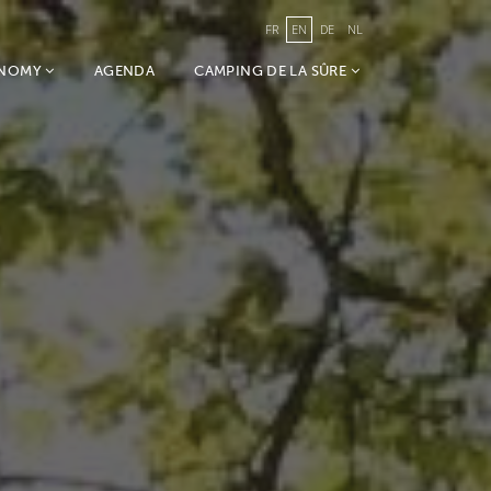
FR
EN
DE
NL
ONOMY
AGENDA
CAMPING DE LA SÛRE