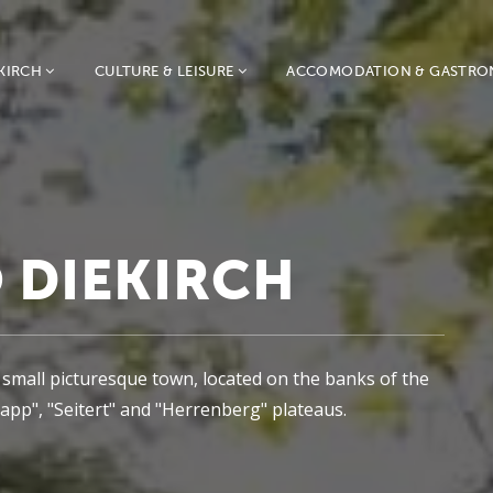
KIRCH
CULTURE & LEISURE
ACCOMODATION & GASTR
 DIEKIRCH
s a small picturesque town, located on the banks of the
pp", "Seitert" and "Herrenberg" plateaus.