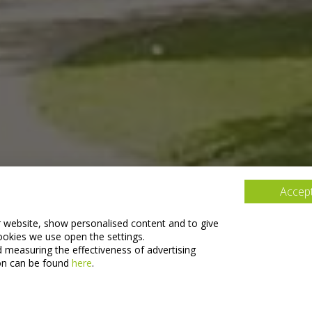
Accept
r website, show personalised content and to give
ookies we use open the settings.
d measuring the effectiveness of advertising
on can be found
here
.