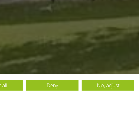
 all
Deny
No, adjust