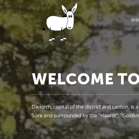
DIE
WELCOME TO
Diekirch, capital of the district and canton, i
Sûre and surrounded by the "Haardt", "Goldkna