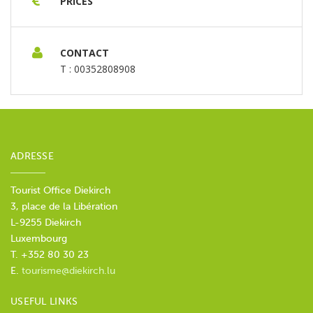
PRICES
August 2026 - 10h00
Tuesday, 25 August 2026 -
10h00
Wednesday, 26 August 2026 - 10h00
Thursday, 27 August 2026 - 10h00
Friday, 28
CONTACT
August 2026 - 10h00
Saturday, 29 August 2026 -
T : 00352808908
10h00
Sunday, 30 August 2026 - 10h00
Tuesday,
01 September 2026 - 10h00
Wednesday, 02
September 2026 - 10h00
Thursday, 03
September 2026 - 10h00
Friday, 04 September
2026 - 10h00
Saturday, 05 September 2026 -
ADRESSE
10h00
Sunday, 06 September 2026 - 10h00
Tuesday, 08 September 2026 - 10h00
Wednesday, 09 September 2026 - 10h00
Tourist Office Diekirch
Thursday, 10 September 2026 - 10h00
Friday, 11
3, place de la Libération
September 2026 - 10h00
Saturday, 12
L-9255 Diekirch
September 2026 - 10h00
Sunday, 13 September
Luxembourg
2026 - 10h00
Tuesday, 15 September 2026 -
T. +352 80 30 23
10h00
E.
tourisme@diekirch.lu
USEFUL LINKS