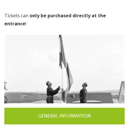
Tickets can
only be purchased directly at the
entrance
!
GENERAL INFORMATION