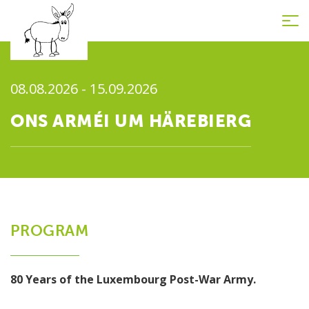
Tog
nav
08.08.2026 - 15.09.2026
ONS ARMÉI UM HÄREBIERG
PROGRAM
80 Years of the Luxembourg Post-War Army
.