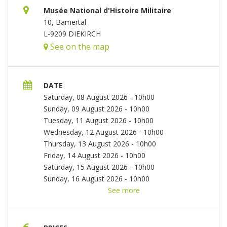
Musée National d'Histoire Militaire
10, Bamertal
L-9209 DIEKIRCH
See on the map
DATE
Saturday, 08 August 2026 - 10h00
Sunday, 09 August 2026 - 10h00
Tuesday, 11 August 2026 - 10h00
Wednesday, 12 August 2026 - 10h00
Thursday, 13 August 2026 - 10h00
Friday, 14 August 2026 - 10h00
Saturday, 15 August 2026 - 10h00
Sunday, 16 August 2026 - 10h00
Tuesday, 18 August 2026 - 10h00
See more
Wednesday,
19 August 2026 - 10h00
Thursday, 20 August
2026 - 10h00
Friday, 21 August 2026 - 10h00
Saturday, 22 August 2026 - 10h00
Sunday, 23