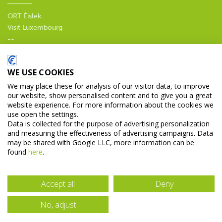
ORT Éislek
Visit Luxembourg
--
Privacy policy
WE USE COOKIES
SOCIAL MEDIA
We may place these for analysis of our visitor data, to improve
our website, show personalised content and to give you a great
website experience. For more information about the cookies we
use open the settings.
Data is collected for the purpose of advertising personalization
and measuring the effectiveness of advertising campaigns. Data
© 2026 Tourist Office Diekirch. All rights reserved.
may be shared with Google LLC, more information can be
found
here
.
Accept all
Deny
No, adjust