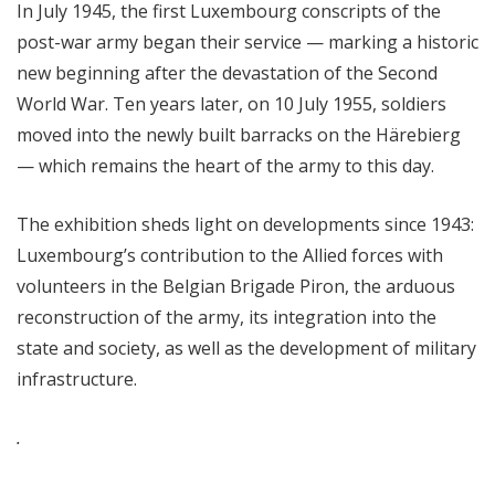
In July 1945, the first Luxembourg conscripts of the
post-war army began their service — marking a historic
new beginning after the devastation of the Second
World War. Ten years later, on 10 July 1955, soldiers
moved into the newly built barracks on the Härebierg
— which remains the heart of the army to this day.
The exhibition sheds light on developments since 1943:
Luxembourg’s contribution to the Allied forces with
volunteers in the Belgian Brigade Piron, the arduous
reconstruction of the army, its integration into the
state and society, as well as the development of military
infrastructure.
.