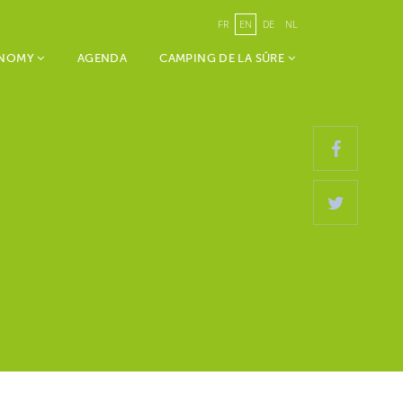
FR
EN
DE
NL
ONOMY
AGENDA
CAMPING DE LA SÛRE