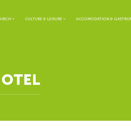
KIRCH
CULTURE & LEISURE
ACCOMODATION & GASTR
HOTEL