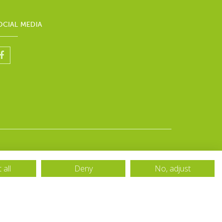
OCIAL MEDIA
 all
Deny
No, adjust