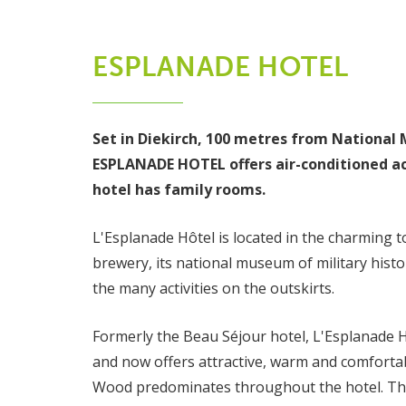
ESPLANADE HOTEL
Set in Diekirch, 100 metres from National 
ESPLANADE HOTEL offers air-conditioned a
hotel has family rooms.
L'Esplanade Hôtel is located in the charming t
brewery, its national museum of military histo
the many activities on the outskirts.
Formerly the Beau Séjour hotel, L'Esplanade 
and now offers attractive, warm and comforta
Wood predominates throughout the hotel. Thi