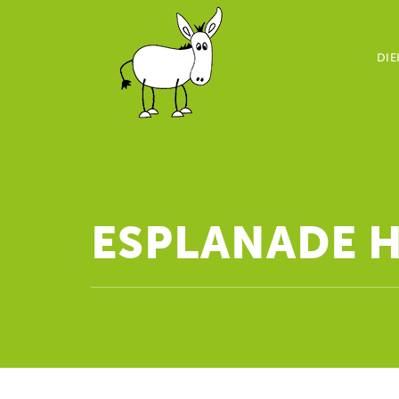
DIE
ESPLANADE 