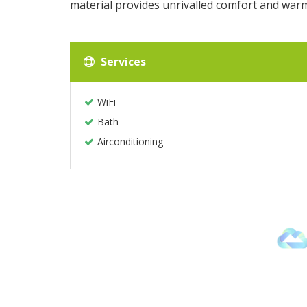
material provides unrivalled comfort and war
Services
WiFi
Bath
Airconditioning