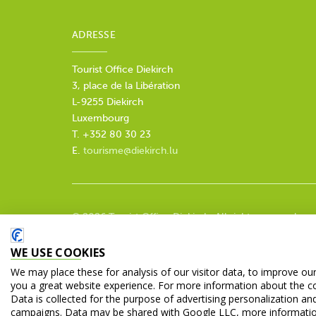
ADRESSE
Tourist Office Diekirch
3, place de la Libération
L-9255 Diekirch
Luxembourg
T. +352 80 30 23
E.
tourisme@diekirch.lu
© 2026 Tourist Office Diekirch. All rights reserved.
WE USE COOKIES
We may place these for analysis of our visitor data, to improve ou
you a great website experience. For more information about the c
Data is collected for the purpose of advertising personalization an
campaigns. Data may be shared with Google LLC, more informati