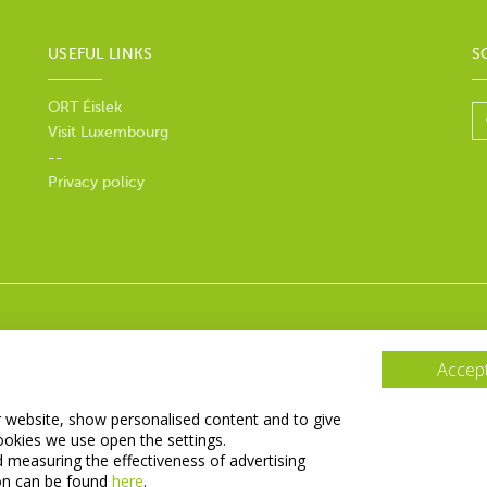
USEFUL LINKS
S
ORT Éislek
Visit Luxembourg
--
Privacy policy
Accept
r website, show personalised content and to give
ookies we use open the settings.
d measuring the effectiveness of advertising
on can be found
here
.