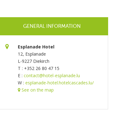
GENERAL INFORMATION
Esplanade Hotel
12, Esplanade
L-9227 Diekirch
T : +352 26 80 47 15
E :
contact@hotel-esplanade.lu
W :
esplanade-hotel.hotelcascades.lu/
See on the map