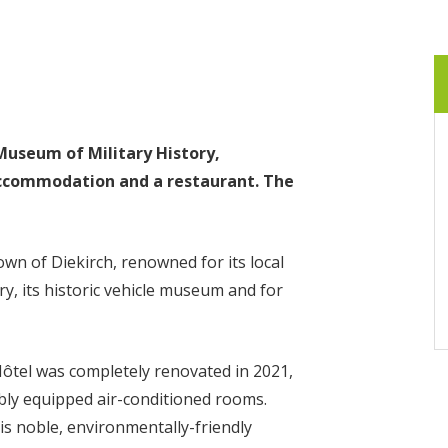
Museum of Military History,
ccommodation and a restaurant. The
own of Diekirch, renowned for its local
ry, its historic vehicle museum and for
Hôtel was completely renovated in 2021,
bly equipped air-conditioned rooms.
s noble, environmentally-friendly