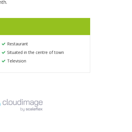
mth.
Restaurant
Situated in the centre of town
Television